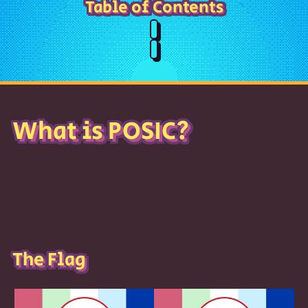
Table of Contents
What is POSIC?
The Flag