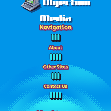
Objectum
Media
Navigation
About
Other Sites
Contact Us