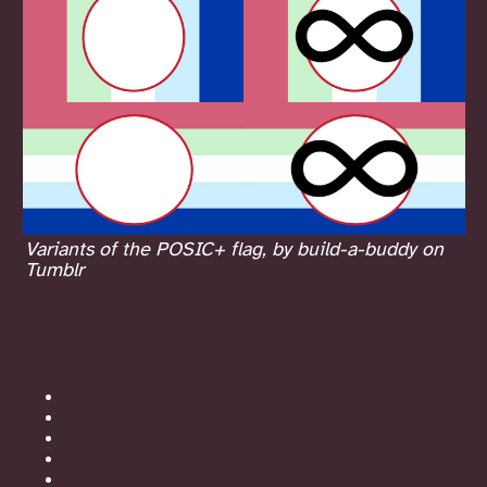
Variants of the POSIC+ flag, by build-a-buddy on
Tumblr