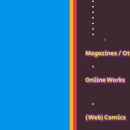
Magazines / Ot
Online Works
17776
and its sequel,
(Web) Comics