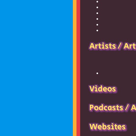
Artists / Ar
Videos
Podcasts / 
Websites