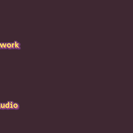
twork
Audio