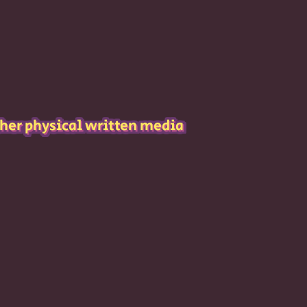
her physical written media