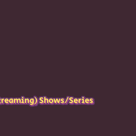
reaming) Shows/Series