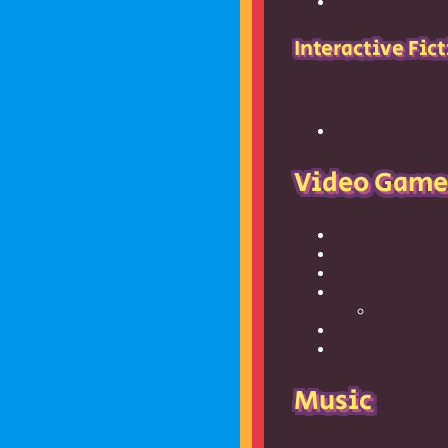
Interactive Fic
Video Game
Music