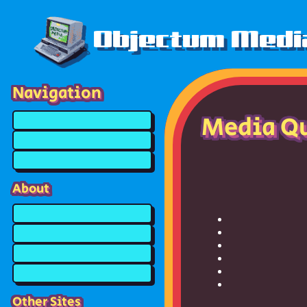
Objectum Medi
Navigation
Media Q
About
Other Sites