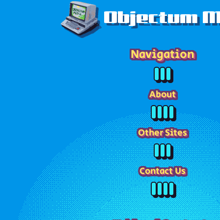
Objectum M
Navigation
About
Other Sites
Contact Us