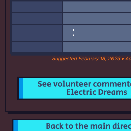
Suggested February 18, 2023 • A
See volunteer commenta
Electric Dreams
Back to the main dire