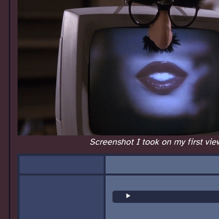
Screenshot I took on my first vie