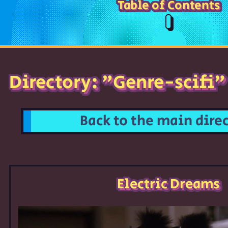
Table of Contents
Directory: "Genre-scifi"
Back to the main dire
Electric Dreams