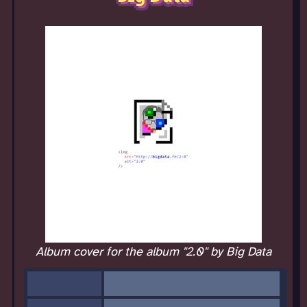
Album cover for the album "2.0" by Big Data