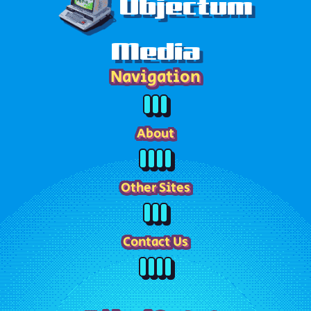
Objectum
Media
Navigation
About
Other Sites
Contact Us