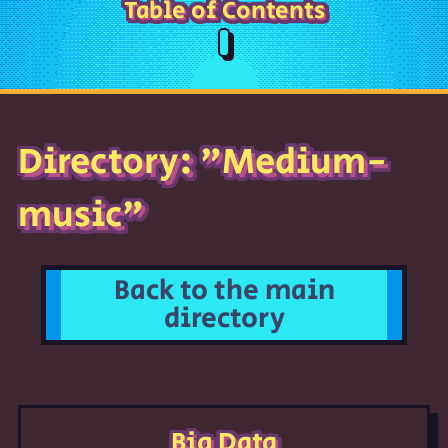
Table of Contents
Directory: "Medium-
music"
Back to the main
directory
Big Data