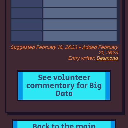
Suggested February 18, 2023 • Added February
21, 2023
Entry writer:
Desmond
See volunteer
commentary for Big
Data
Back to the main