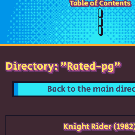
Table of Contents
Directory: "Rated-pg"
Back to the main dire
Knight Rider (1982