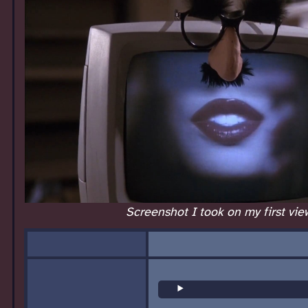
Screenshot I took on my first vie