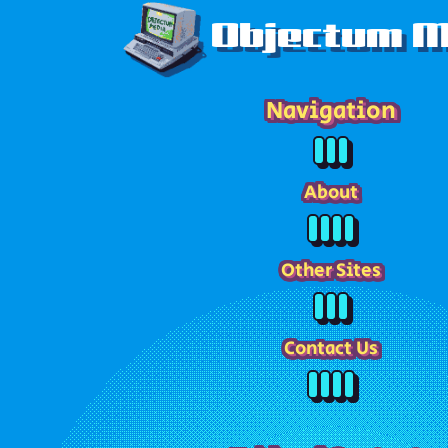
Objectum M
Navigation
About
Other Sites
Contact Us