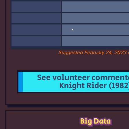
Suggested February 24, 2023 
See volunteer commenta
Knight Rider (1982
Big Data