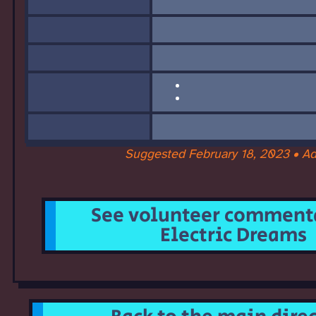
Suggested February 18, 2023 • A
See volunteer commenta
Electric Dreams