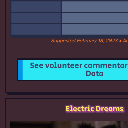
Suggested February 18, 2023 • A
See volunteer commentary
Data
Electric Dreams