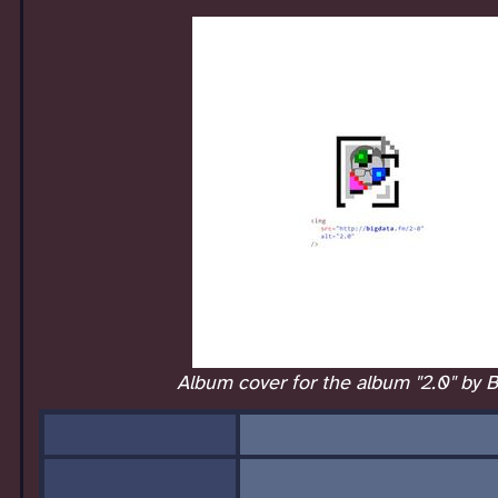
Album cover for the album "2.0" by B